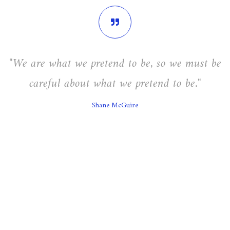
"We are what we pretend to be, so we must be
careful about what we pretend to be."
Shane McGuire