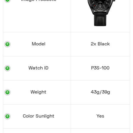
Model
2x Black
Watch ID
P3S-100
Weight
43g/39g
Color Sunlight
Yes