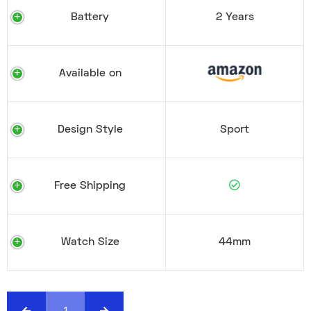
Battery
2 Years
Available on
Design Style
Sport
Free Shipping
Watch Size
44mm
1