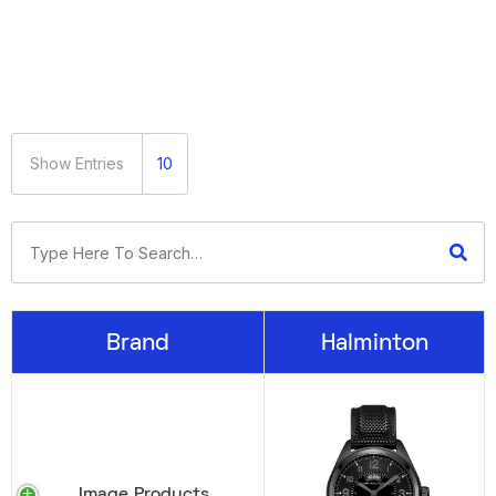
Show Entries
10
Brand
Halminton
Image Products