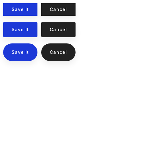
Save It
Cancel
Save It
Cancel
Save It
Cancel