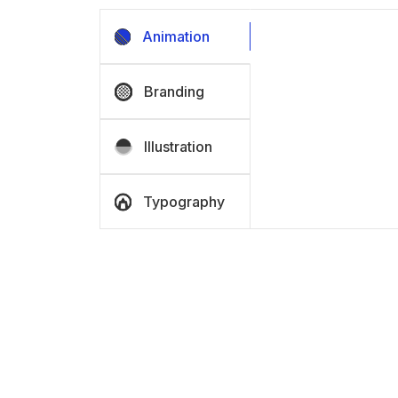
Animation
Branding
Illustration
Typography