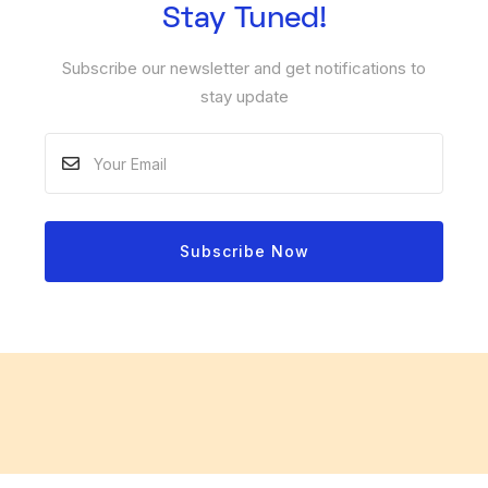
Stay Tuned!
Subscribe our newsletter and get notifications to
stay update
Subscribe Now