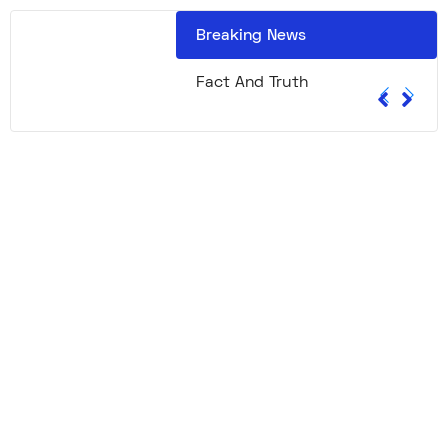
Breaking News
Fact And Truth