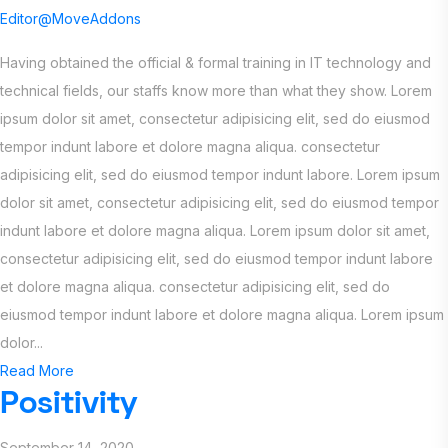
Editor@MoveAddons
Having obtained the official & formal training in IT technology and
technical fields, our staffs know more than what they show. Lorem
ipsum dolor sit amet, consectetur adipisicing elit, sed do eiusmod
tempor indunt labore et dolore magna aliqua. consectetur
adipisicing elit, sed do eiusmod tempor indunt labore. Lorem ipsum
dolor sit amet, consectetur adipisicing elit, sed do eiusmod tempor
indunt labore et dolore magna aliqua. Lorem ipsum dolor sit amet,
consectetur adipisicing elit, sed do eiusmod tempor indunt labore
et dolore magna aliqua. consectetur adipisicing elit, sed do
eiusmod tempor indunt labore et dolore magna aliqua. Lorem ipsum
dolor...
Read More
Positivity
September 14, 2020