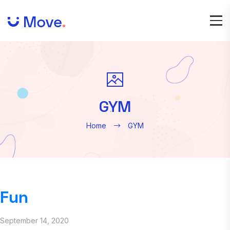
GYM
Home
GYM
Fun
September 14, 2020