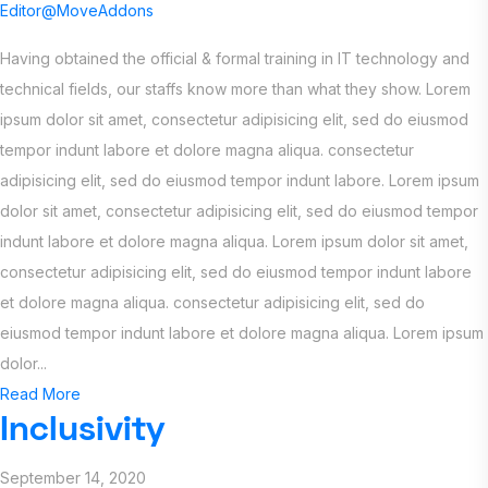
Editor@MoveAddons
Having obtained the official & formal training in IT technology and
technical fields, our staffs know more than what they show. Lorem
ipsum dolor sit amet, consectetur adipisicing elit, sed do eiusmod
tempor indunt labore et dolore magna aliqua. consectetur
adipisicing elit, sed do eiusmod tempor indunt labore. Lorem ipsum
dolor sit amet, consectetur adipisicing elit, sed do eiusmod tempor
indunt labore et dolore magna aliqua. Lorem ipsum dolor sit amet,
consectetur adipisicing elit, sed do eiusmod tempor indunt labore
et dolore magna aliqua. consectetur adipisicing elit, sed do
eiusmod tempor indunt labore et dolore magna aliqua. Lorem ipsum
dolor...
Read More
Inclusivity
September 14, 2020