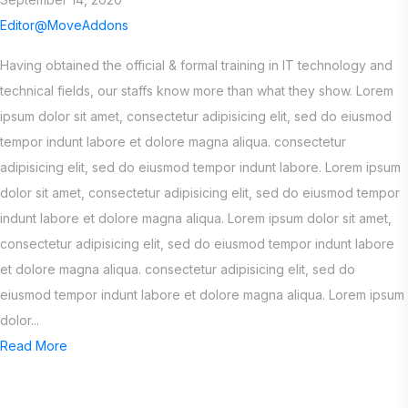
Editor@MoveAddons
Having obtained the official & formal training in IT technology and
technical fields, our staffs know more than what they show. Lorem
ipsum dolor sit amet, consectetur adipisicing elit, sed do eiusmod
tempor indunt labore et dolore magna aliqua. consectetur
adipisicing elit, sed do eiusmod tempor indunt labore. Lorem ipsum
dolor sit amet, consectetur adipisicing elit, sed do eiusmod tempor
indunt labore et dolore magna aliqua. Lorem ipsum dolor sit amet,
consectetur adipisicing elit, sed do eiusmod tempor indunt labore
et dolore magna aliqua. consectetur adipisicing elit, sed do
eiusmod tempor indunt labore et dolore magna aliqua. Lorem ipsum
dolor...
Read More