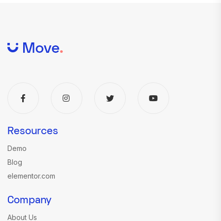
Resources
Demo
Blog
elementor.com
Company
About Us