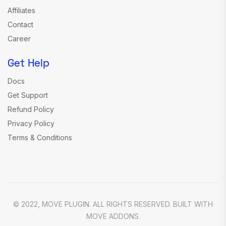
Affiliates
Contact
Career
Get Help
Docs
Get Support
Refund Policy
Privacy Policy
Terms & Conditions
© 2022, MOVE PLUGIN. ALL RIGHTS RESERVED. BUILT WITH
MOVE ADDONS.