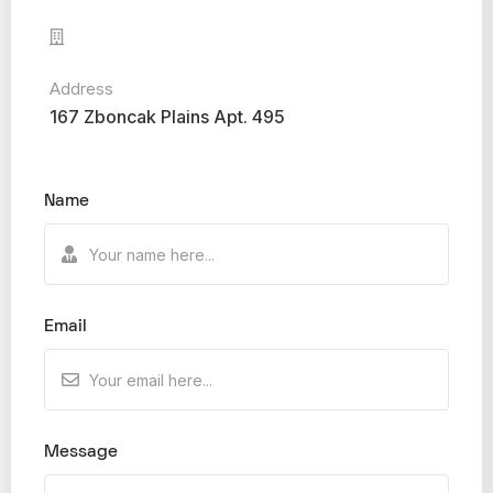
Address
167 Zboncak Plains Apt. 495
Name
Email
Message