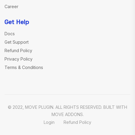
Career
Get Help
Docs
Get Support
Refund Policy
Privacy Policy
Terms & Conditions
© 2022, MOVE PLUGIN. ALL RIGHTS RESERVED. BUILT WITH
MOVE ADDONS.
Login
Refund Policy