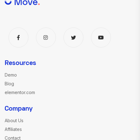
Resources
Demo
Blog
elementor.com
Company
About Us
Affiliates
Contact