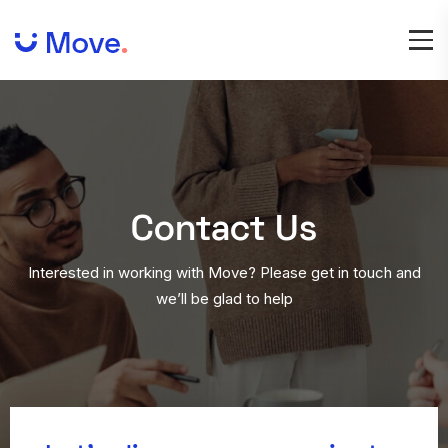
Contact
Us
Interested in working with Move? Please get in touch and
we’ll be glad to help