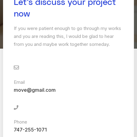
Let’s
discuss
your
project
now
If you were patient enough to go through my works
and you are reading this, I would be glad to hear
from you and maybe work together someday.
Email
move@gmail.com
Phone
747-255-1071