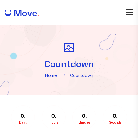
Countdown
Home
Countdown
0
0
0
0
Days
Hours
Minutes
Seconds