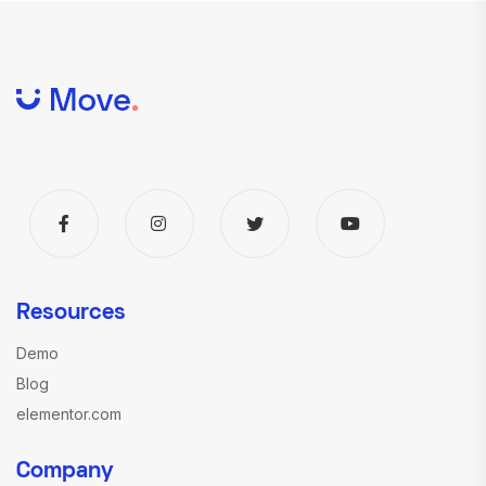
Resources
Demo
Blog
elementor.com
Company