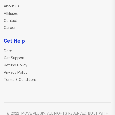
About Us
Affiliates
Contact
Career
Get Help
Docs
Get Support
Refund Policy
Privacy Policy
Terms & Conditions
© 2022, MOVE PLUGIN. ALL RIGHTS RESERVED. BUILT WITH