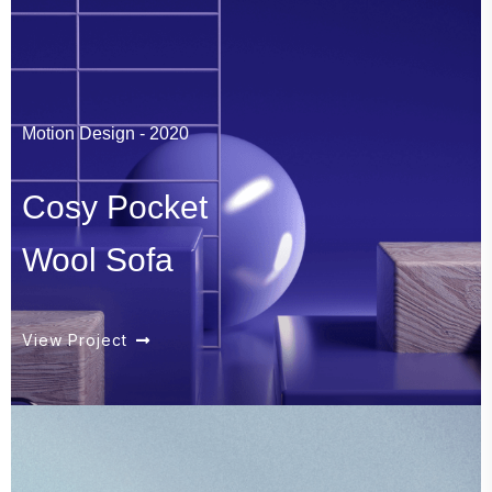
Motion Design - 2020
Cosy Pocket
Wool Sofa
View Project