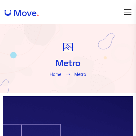
Metro
Home
Metro