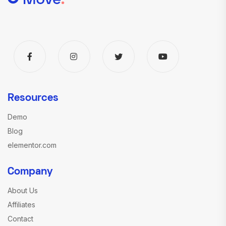
Resources
Demo
Blog
elementor.com
Company
About Us
Affiliates
Contact