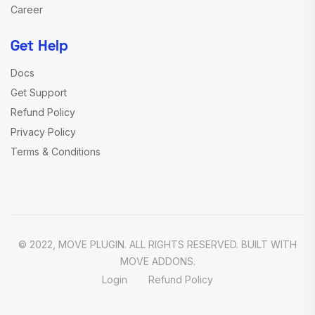
Career
Get Help
Docs
Get Support
Refund Policy
Privacy Policy
Terms & Conditions
© 2022, MOVE PLUGIN. ALL RIGHTS RESERVED. BUILT WITH
MOVE ADDONS.
Login
Refund Policy