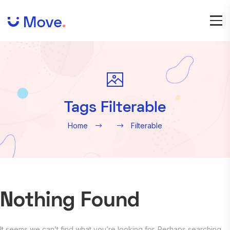
Tags Filterable
Home
Filterable
Nothing Found
It seems we can’t find what you’re looking for. Perhaps searching