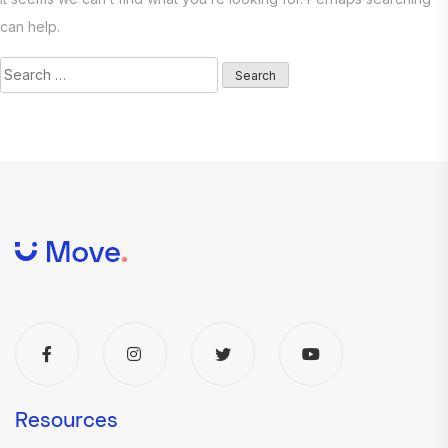
can help.
Search
for:
Resources