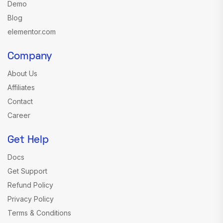
Demo
Blog
elementor.com
Company
About Us
Affiliates
Contact
Career
Get Help
Docs
Get Support
Refund Policy
Privacy Policy
Terms & Conditions