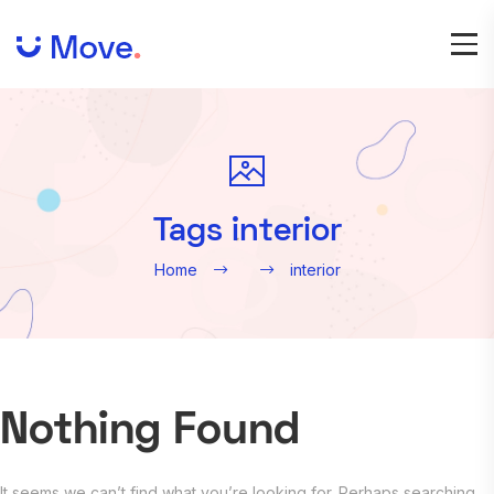
Tags interior
Home
interior
Nothing Found
It seems we can’t find what you’re looking for. Perhaps searching