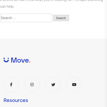
can help.
Search
for:
Resources