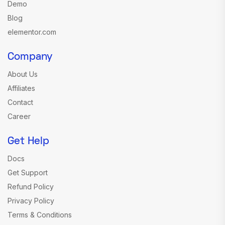
Demo
Blog
elementor.com
Company
About Us
Affiliates
Contact
Career
Get Help
Docs
Get Support
Refund Policy
Privacy Policy
Terms & Conditions