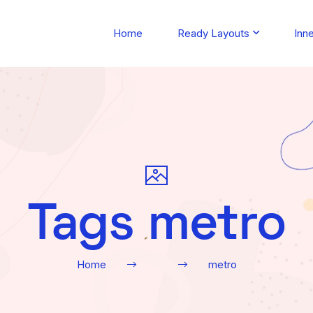
Home
Ready Layouts
Inn
Tags metro
Home
metro