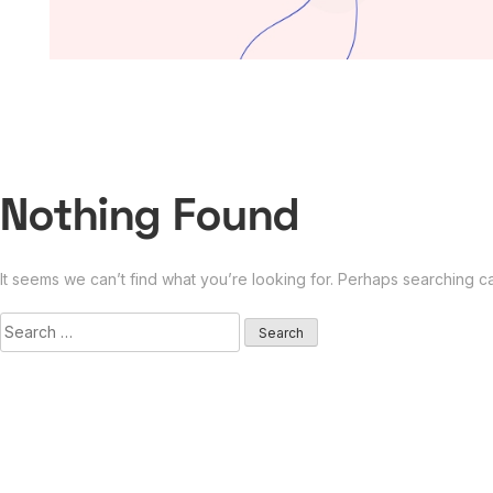
Nothing Found
It seems we can’t find what you’re looking for. Perhaps searching c
Search
for: