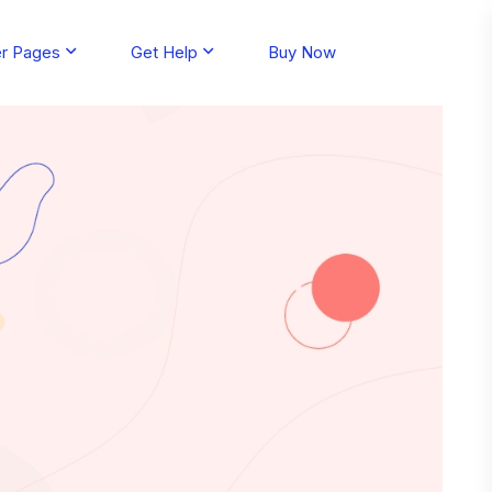
er Pages
Get Help
Buy Now