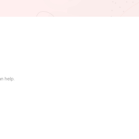
an help.