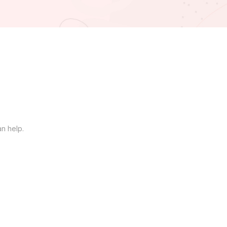
an help.