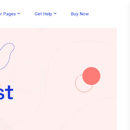
er Pages
Get Help
Buy Now
st