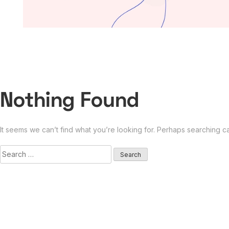
Nothing Found
It seems we can’t find what you’re looking for. Perhaps searching c
Search
for: