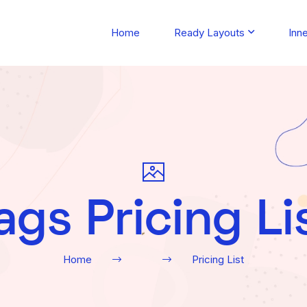
Home
Ready Layouts
Inn
ags Pricing Li
Home
Pricing List