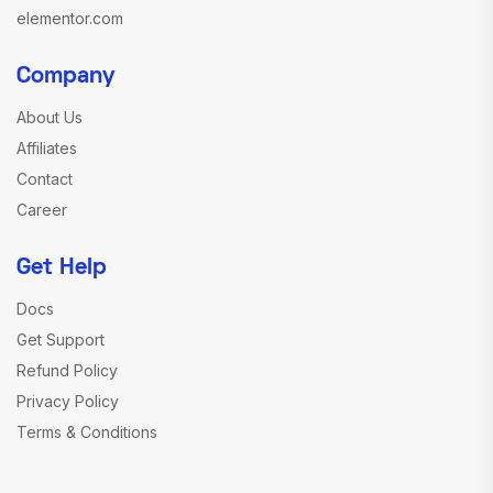
elementor.com
Company
About Us
Affiliates
Contact
Career
Get Help
Docs
Get Support
Refund Policy
Privacy Policy
Terms & Conditions