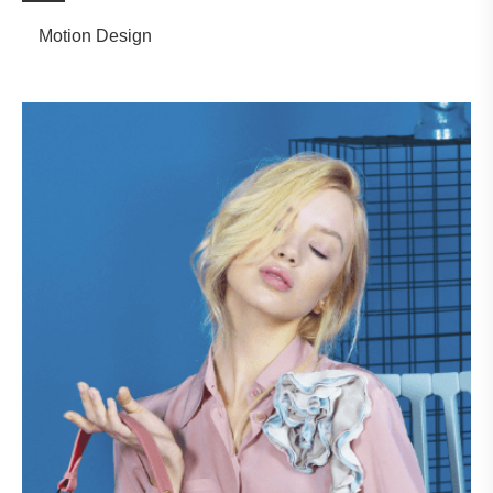
Motion Design