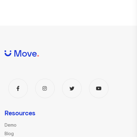
Resources
Demo
Blog