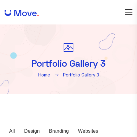
Portfolio Gallery 3
Home
Portfolio Gallery 3
All
Design
Branding
Websites