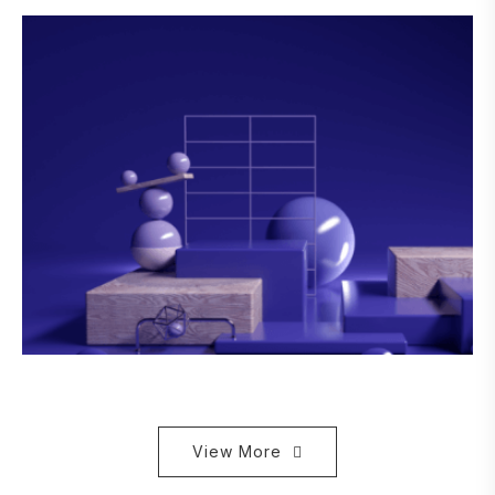
View More