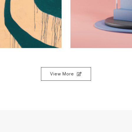
View More