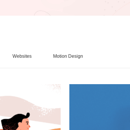
Websites
Motion Design