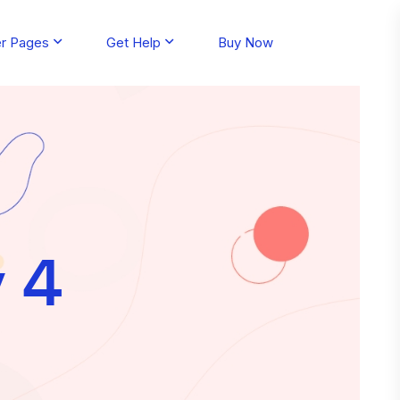
er Pages
Get Help
Buy Now
y 4