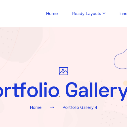
Home
Ready Layouts
Inn
rtfolio Galler
Home
Portfolio Gallery 4