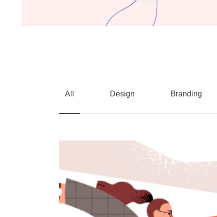
All
Design
Branding