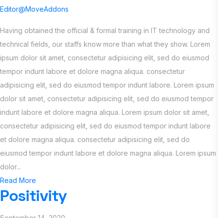
Editor@MoveAddons
Having obtained the official & formal training in IT technology and
technical fields, our staffs know more than what they show. Lorem
ipsum dolor sit amet, consectetur adipisicing elit, sed do eiusmod
tempor indunt labore et dolore magna aliqua. consectetur
adipisicing elit, sed do eiusmod tempor indunt labore. Lorem ipsum
dolor sit amet, consectetur adipisicing elit, sed do eiusmod tempor
indunt labore et dolore magna aliqua. Lorem ipsum dolor sit amet,
consectetur adipisicing elit, sed do eiusmod tempor indunt labore
et dolore magna aliqua. consectetur adipisicing elit, sed do
eiusmod tempor indunt labore et dolore magna aliqua. Lorem ipsum
dolor...
Read More
Positivity
September 14, 2020