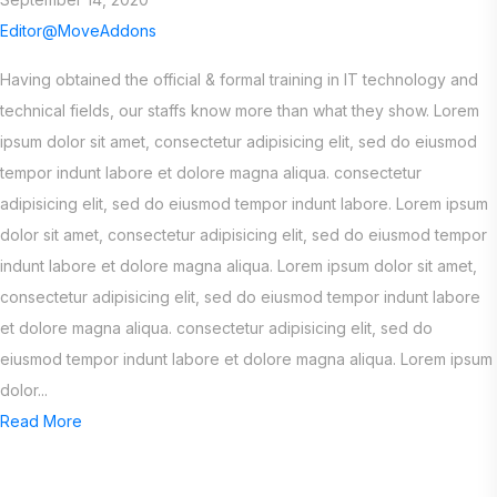
Editor@MoveAddons
Having obtained the official & formal training in IT technology and
technical fields, our staffs know more than what they show. Lorem
ipsum dolor sit amet, consectetur adipisicing elit, sed do eiusmod
tempor indunt labore et dolore magna aliqua. consectetur
adipisicing elit, sed do eiusmod tempor indunt labore. Lorem ipsum
dolor sit amet, consectetur adipisicing elit, sed do eiusmod tempor
indunt labore et dolore magna aliqua. Lorem ipsum dolor sit amet,
consectetur adipisicing elit, sed do eiusmod tempor indunt labore
et dolore magna aliqua. consectetur adipisicing elit, sed do
eiusmod tempor indunt labore et dolore magna aliqua. Lorem ipsum
dolor...
Read More