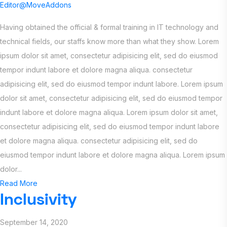
Editor@MoveAddons
Having obtained the official & formal training in IT technology and
technical fields, our staffs know more than what they show. Lorem
ipsum dolor sit amet, consectetur adipisicing elit, sed do eiusmod
tempor indunt labore et dolore magna aliqua. consectetur
adipisicing elit, sed do eiusmod tempor indunt labore. Lorem ipsum
dolor sit amet, consectetur adipisicing elit, sed do eiusmod tempor
indunt labore et dolore magna aliqua. Lorem ipsum dolor sit amet,
consectetur adipisicing elit, sed do eiusmod tempor indunt labore
et dolore magna aliqua. consectetur adipisicing elit, sed do
eiusmod tempor indunt labore et dolore magna aliqua. Lorem ipsum
dolor...
Read More
Inclusivity
September 14, 2020