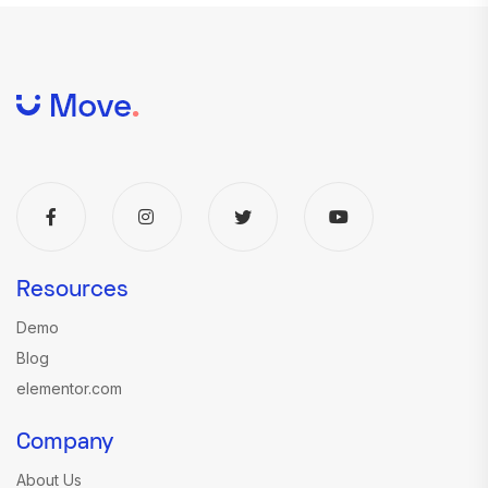
Resources
Demo
Blog
elementor.com
Company
About Us