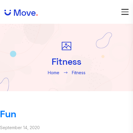
Fitness
Home
Fitness
Fun
September 14, 2020