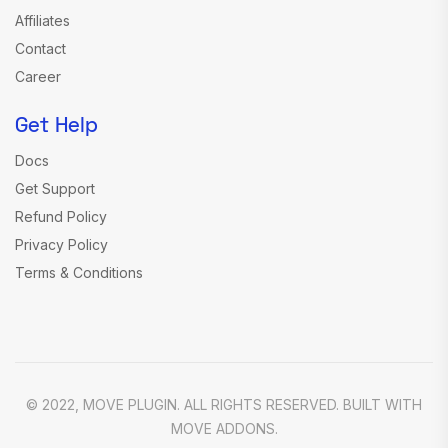
Affiliates
Contact
Career
Get Help
Docs
Get Support
Refund Policy
Privacy Policy
Terms & Conditions
© 2022, MOVE PLUGIN. ALL RIGHTS RESERVED. BUILT WITH
MOVE ADDONS.