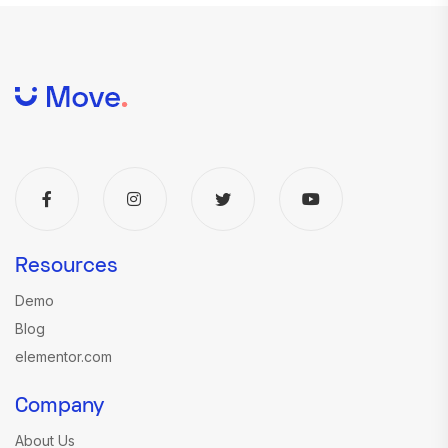
Resources
Demo
Blog
elementor.com
Company
About Us