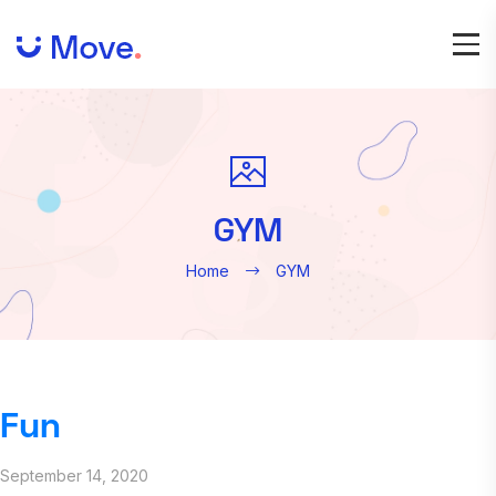
GYM
Home
GYM
Fun
September 14, 2020