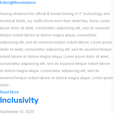
Editor@MoveAddons
Having obtained the official & formal training in IT technology and
technical fields, our staffs know more than what they show. Lorem
ipsum dolor sit amet, consectetur adipisicing elit, sed do eiusmod
tempor indunt labore et dolore magna aliqua. consectetur
adipisicing elit, sed do eiusmod tempor indunt labore. Lorem ipsum
dolor sit amet, consectetur adipisicing elit, sed do eiusmod tempor
indunt labore et dolore magna aliqua. Lorem ipsum dolor sit amet,
consectetur adipisicing elit, sed do eiusmod tempor indunt labore
et dolore magna aliqua. consectetur adipisicing elit, sed do
eiusmod tempor indunt labore et dolore magna aliqua. Lorem ipsum
dolor...
Read More
Inclusivity
September 14, 2020