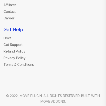
Affiliates
Contact
Career
Get Help
Docs
Get Support
Refund Policy
Privacy Policy
Terms & Conditions
© 2022, MOVE PLUGIN. ALL RIGHTS RESERVED. BUILT WITH
MOVE ADDONS.