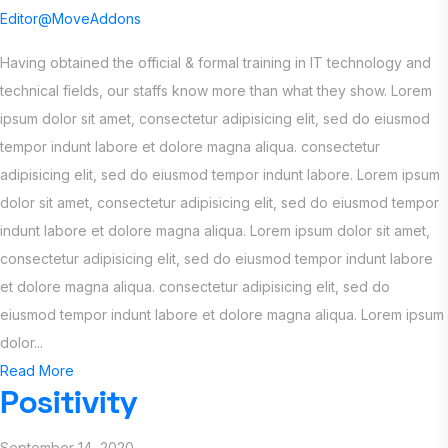
Editor@MoveAddons
Having obtained the official & formal training in IT technology and
technical fields, our staffs know more than what they show. Lorem
ipsum dolor sit amet, consectetur adipisicing elit, sed do eiusmod
tempor indunt labore et dolore magna aliqua. consectetur
adipisicing elit, sed do eiusmod tempor indunt labore. Lorem ipsum
dolor sit amet, consectetur adipisicing elit, sed do eiusmod tempor
indunt labore et dolore magna aliqua. Lorem ipsum dolor sit amet,
consectetur adipisicing elit, sed do eiusmod tempor indunt labore
et dolore magna aliqua. consectetur adipisicing elit, sed do
eiusmod tempor indunt labore et dolore magna aliqua. Lorem ipsum
dolor...
Read More
Positivity
September 14, 2020