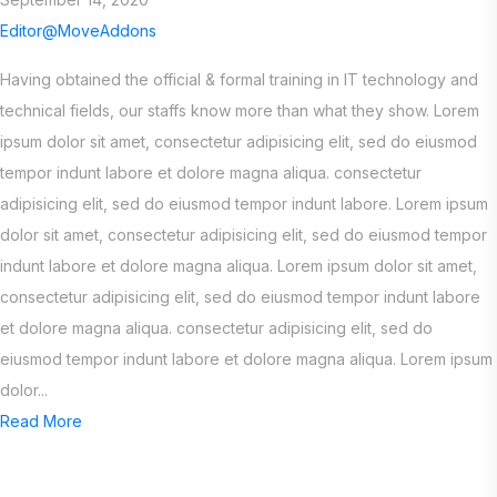
Editor@MoveAddons
Having obtained the official & formal training in IT technology and
technical fields, our staffs know more than what they show. Lorem
ipsum dolor sit amet, consectetur adipisicing elit, sed do eiusmod
tempor indunt labore et dolore magna aliqua. consectetur
adipisicing elit, sed do eiusmod tempor indunt labore. Lorem ipsum
dolor sit amet, consectetur adipisicing elit, sed do eiusmod tempor
indunt labore et dolore magna aliqua. Lorem ipsum dolor sit amet,
consectetur adipisicing elit, sed do eiusmod tempor indunt labore
et dolore magna aliqua. consectetur adipisicing elit, sed do
eiusmod tempor indunt labore et dolore magna aliqua. Lorem ipsum
dolor...
Read More