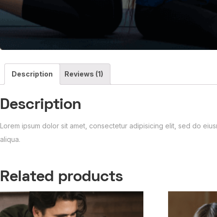
Description
Reviews (1)
Description
Lorem ipsum dolor sit amet, consectetur adipisicing elit, sed do ei
aliqua.
Related products