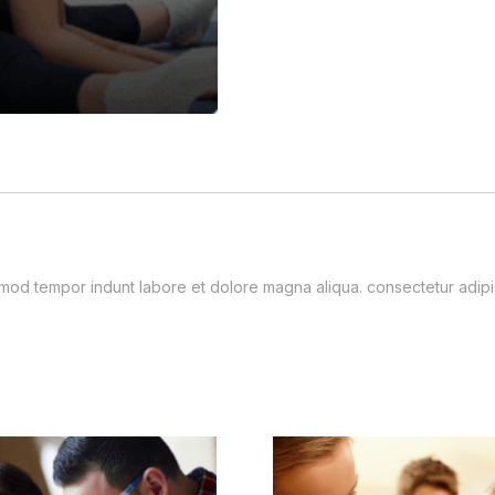
usmod tempor indunt labore et dolore magna aliqua. consectetur adip