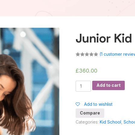
Junior Kid
(
1
customer revie
Rated
1
5.00
out of 5
based on
£
360.00
customer
rating
Junior
Add to cart
Kid
Class
Add to wishlist
quantity
Compare
Categories:
Kid School
,
Scho