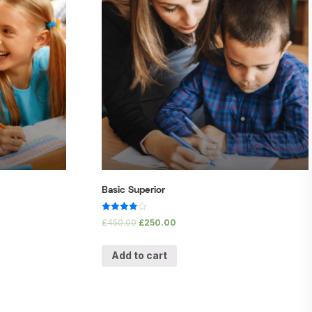
Basic Superior
Rated
£
450.00
£
250.00
4.00
out of 5
Add to cart