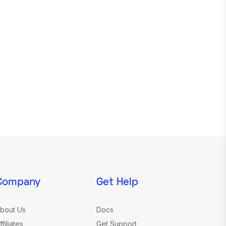
Company
Get Help
bout Us
Docs
ffiliates
Get Support